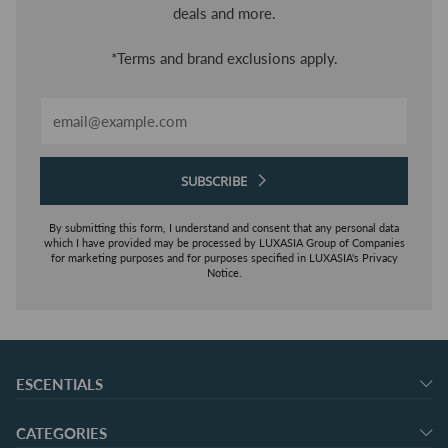
deals and more.
*Terms and brand exclusions apply.
Email
SUBSCRIBE
By submitting this form, I understand and consent that any personal data
which I have provided may be processed by LUXASIA Group of Companies
for marketing purposes and for purposes specified in LUXASIA's Privacy
Notice.
ESCENTIALS
CATEGORIES