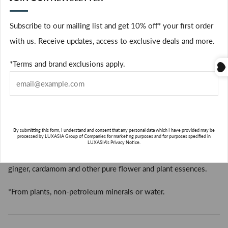
• for all dry and fine to medium hair
(
• vegan
Subscribe to our mailing list and get 10% off* your first order
FREE FROM:
with us. Receive updates, access to exclusive deals and more.
Silicones
*Terms and brand exclusions apply.
Sulfate Cleansers
Parabens
Gluten
Mineral Oil
Petrolatum
By submitting this form, I understand and consent that any personal data which I have provided may be
processed by LUXASIA Group of Companies for marketing purposes and for purposes specified in
LUXASIA's Privacy Notice.
Aveda’s own Pure-Fume™ aroma with cocoa, certified organic
ginger, cardamom and other pure flower and plant essences.
SUBSCRIBE
*From plants, non-petroleum minerals or water.