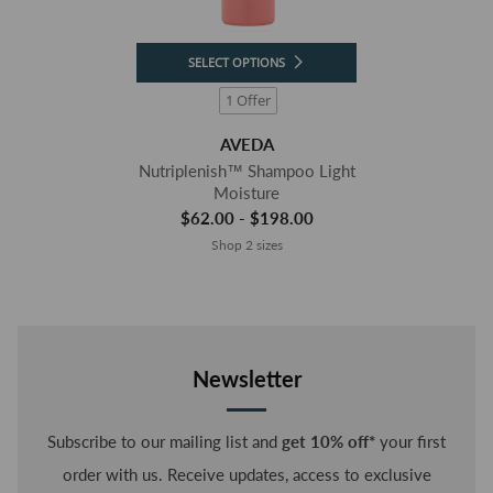
SELECT OPTIONS
1 Offer
AVEDA
Nutriplenish™ Shampoo Light
Moisture
$62.00 - $198.00
Shop 2 sizes
Newsletter
Subscribe to our mailing list and
get 10% off*
your first
order with us. Receive updates, access to exclusive