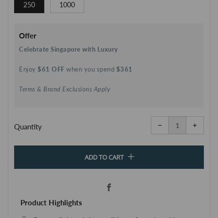
250
1000
Offer
Celebrate Singapore with Luxury
Enjoy
$61 OFF
when you spend
$361
Terms & Brand Exclusions Apply
Reduce
Increa
item
item
−
+
quantity
quanti
Quantity
by
by
one
one
ADD TO CART
Facebook
Product Highlights