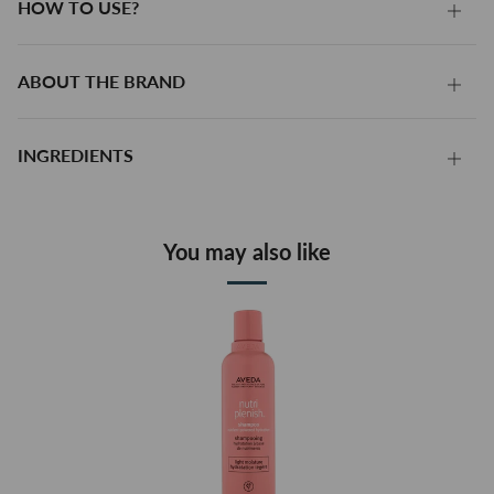
HOW TO USE?
HOW
TO
USE?
ABOUT THE BRAND
ABO
THE
BRA
INGREDIENTS
INGR
You may also like