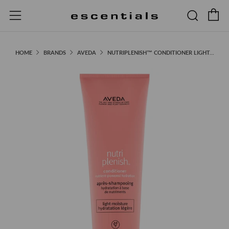
C
Searc
Menu
HOME
BRANDS
AVEDA
NUTRIPLENISH™ CONDITIONER LIGHT...