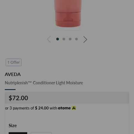
1 Offer
AVEDA
Nutriplenish™ Conditioner Light Moisture
Regular
$72.00
price
or 3 payments of
$
24.00
with
Size