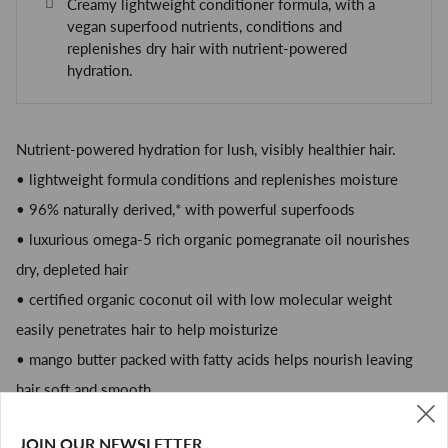
Creamy lightweight conditioner formula, with a
vegan superfood nutrients, conditions and
replenishes dry hair with nutrient-powered
hydration.
Nutrient-powered hydration for lush, visibly healthier hair.
• lightweight formula conditions and replenishes moisture
• 96% naturally derived,* with powerful superfoods
• luxurious omega-5 rich organic pomegranate oil nourishes
dry, depleted hair
• certified organic coconut oil with low molecular weight
easily penetrates hair to help moisturize
• mango butter packed with fatty acids helps nourish leaving
hair soft and smooth
• oat extract helps give the formula a sumptuous, creamy feel
JOIN OUR NEWSLETTER