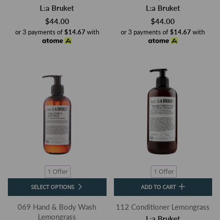
L:a Bruket
L:a Bruket
$44.00
$44.00
or 3 payments of
$14.67
with
or 3 payments of
$14.67
with
1 Offer
1 Offer
SELECT OPTIONS
ADD TO CART
069 Hand & Body Wash
112 Conditioner Lemongrass
Lemongrass
L:a Bruket