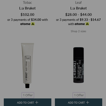
Tobac
Leaf
L:a Bruket
L:a Bruket
$102.00
$28.00 - $44.00
or 3 payments of
$34.00
with
or 3 payments of
$9.33 - $14.67
with
Shop 2 sizes
1 Offer
1 Offer
ADD TO CART
ADD TO CART