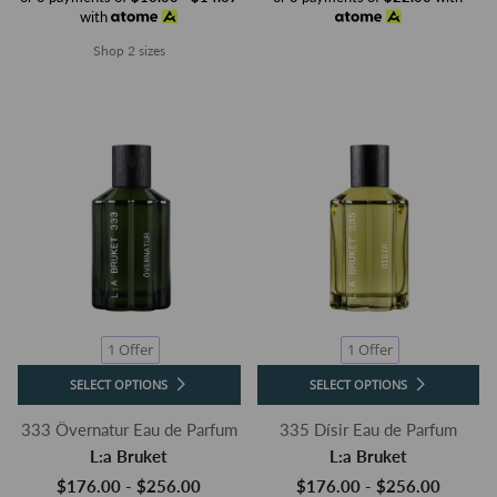
with
Shop 2 sizes
1 Offer
1 Offer
SELECT OPTIONS
SELECT OPTIONS
333 Övernatur Eau de Parfum
335 Dísir Eau de Parfum
L:a Bruket
L:a Bruket
$176.00 - $256.00
$176.00 - $256.00