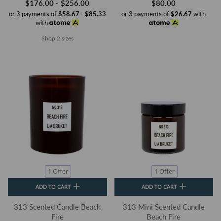
$176.00 - $256.00
$80.00
or 3 payments of
$58.67 - $85.33
or 3 payments of
$26.67
with
with
Shop 2 sizes
1 Offer
1 Offer
ADD TO CART
ADD TO CART
313 Scented Candle Beach
313 Mini Scented Candle
Fire
Beach Fire