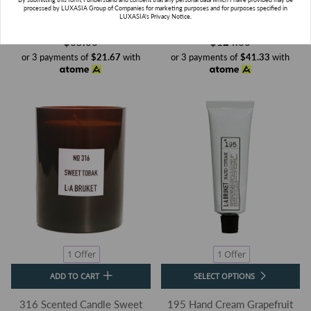
111 Shampoo Lemongrass
322 Room Diffuser Beach Fire
processed by LUXASIA Group of Companies for marketing purposes and for purposes specified in
LUXASIA's Privacy Notice.
L:a Bruket
L:a Bruket
$65.00
$124.00
or 3 payments of
$21.67
with
or 3 payments of
$41.33
with
SUBSCRIBE
1 Offer
1 Offer
ADD TO CART
SELECT OPTIONS
316 Scented Candle Sweet
195 Hand Cream Grapefruit