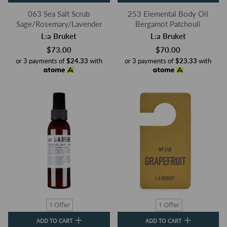
063 Sea Salt Scrub
253 Elemental Body Oil
Sage/Rosemary/Lavender
Bergamot Patchouli
L:a Bruket
L:a Bruket
$73.00
$70.00
or 3 payments of
$24.33
with
or 3 payments of
$23.33
with
1 Offer
1 Offer
ADD TO CART
ADD TO CART