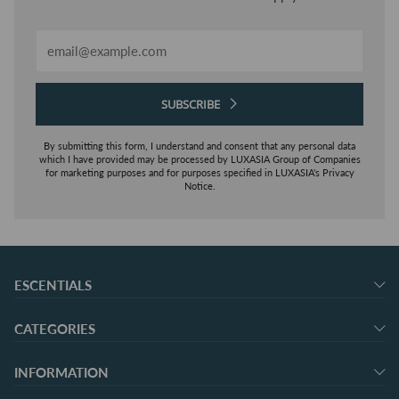
Email
SUBSCRIBE
By submitting this form, I understand and consent that any personal data
which I have provided may be processed by LUXASIA Group of Companies
for marketing purposes and for purposes specified in LUXASIA's Privacy
Notice.
ESCENTIALS
CATEGORIES
INFORMATION