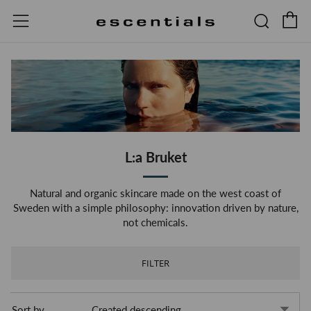
C
Searc
Menu
L:a Bruket
Natural and organic skincare made on the west coast of
Sweden with a simple philosophy: innovation driven by nature,
not chemicals.
FILTER
Sort by