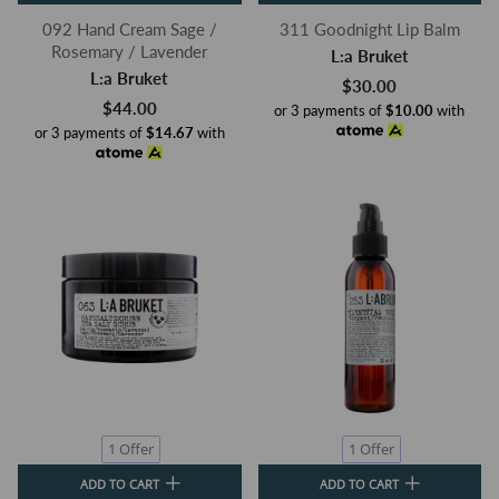
092 Hand Cream Sage /
311 Goodnight Lip Balm
Rosemary / Lavender
L:a Bruket
L:a Bruket
$30.00
$44.00
or 3 payments of
$10.00
with
or 3 payments of
$14.67
with
1 Offer
1 Offer
ADD TO CART
ADD TO CART