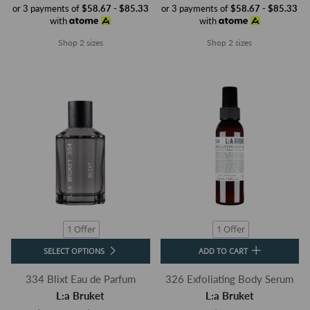
or 3 payments of
$58.67 - $85.33
or 3 payments of
$58.67 - $85.33
with
with
Shop 2 sizes
Shop 2 sizes
1 Offer
1 Offer
SELECT OPTIONS
ADD TO CART
334 Blixt Eau de Parfum
326 Exfoliating Body Serum
L:a Bruket
L:a Bruket