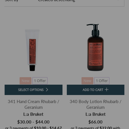
New
1 Offer
New
1 Offer
SELECT OPTIONS
ADD TO CART
341 Hand Cream Rhubarb /
340 Body Lotion Rhubarb /
Geranium
Geranium
L:a Bruket
L:a Bruket
$30.00 - $44.00
$66.00
or 3 payments of
$10.00 - $14.67
or 3 payments of
$22.00
with