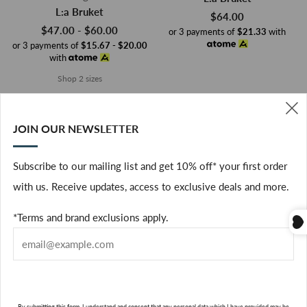
L:a Bruket
$64.00
$47.00 - $60.00
or 3 payments of
$21.33
with
or 3 payments of
$15.67 - $20.00
with
Shop 2 sizes
JOIN OUR NEWSLETTER
(
Subscribe to our mailing list and get 10% off* your first order
with us. Receive updates, access to exclusive deals and more.
*Terms and brand exclusions apply.
1 Offer
1 Offer
ADD TO CART
ADD TO CART
By submitting this form, I understand and consent that any personal data which I have provided may be