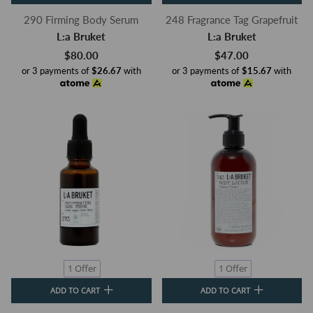
290 Firming Body Serum
248 Fragrance Tag Grapefruit
L:a Bruket
L:a Bruket
$80.00
$47.00
or 3 payments of
$26.67
with
or 3 payments of
$15.67
with
1 Offer
1 Offer
ADD TO CART
ADD TO CART