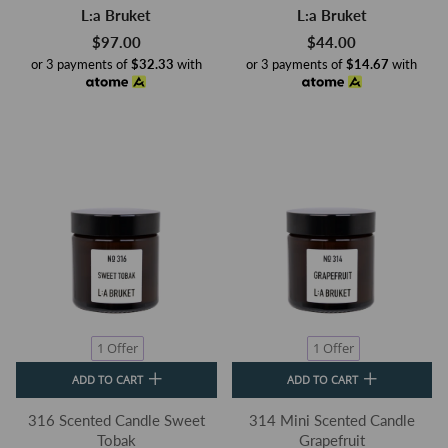
L:a Bruket
L:a Bruket
$97.00
$44.00
or 3 payments of
$32.33
with
or 3 payments of
$14.67
with
1 Offer
1 Offer
ADD TO CART
ADD TO CART
316 Scented Candle Sweet
314 Mini Scented Candle
Tobak
Grapefruit