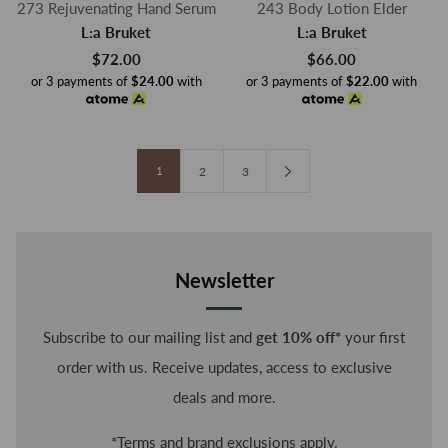
273 Rejuvenating Hand Serum
243 Body Lotion Elder
L:a Bruket
L:a Bruket
$72.00
$66.00
or 3 payments of
$24.00
with
or 3 payments of
$22.00
with
1
2
3
Newsletter
Subscribe to our mailing list and
get 10% off*
your first
order with us. Receive updates, access to exclusive
deals and more.
*Terms and brand exclusions apply.