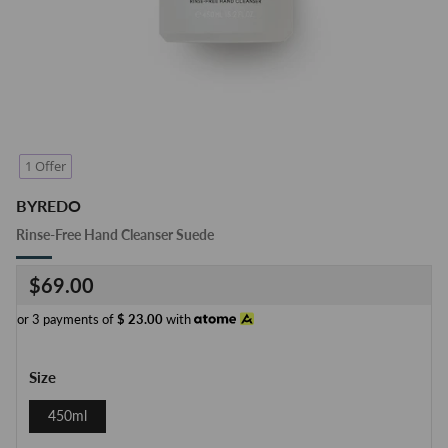
1 Offer
BYREDO
Rinse-Free Hand Cleanser Suede
Regular
$69.00
price
or 3 payments of
$
23.00
with
Size
450ml