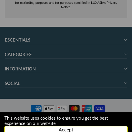
for marketing purposes and for purposes specified in LUXASIA's Privacy
Notice.
ESCENTIALS
CATEGORIES
INFORMATION
SOCIAL
This website uses cookies to ensure you get the best
© 2026 escentials.
experience on our website
Accept
Operated by LUXASIA Pte. Ltd. (Company No. 198600139K), Singapore.