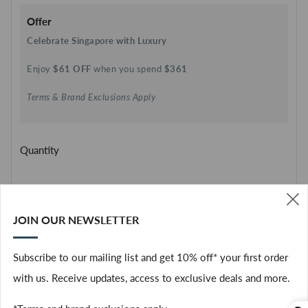
Offer
Celebrate Singapore with Luxury
Enjoy
$61 OFF
when you spend
$361
Terms & Brand Exclusions Apply
Quantity
SOLD OUT
JOIN OUR NEWSLETTER
(
Facebook
Subscribe to our mailing list and get 10% off* your first order
with us. Receive updates, access to exclusive deals and more.
The Rinse Free Hand Cleanser delivers instant freshness and