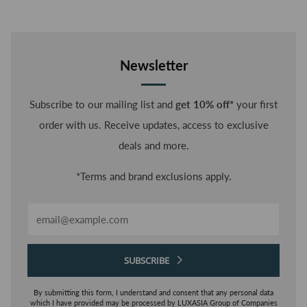
BRA
Newsletter
Subscribe to our mailing list and
get 10% off*
your first
order with us. Receive updates, access to exclusive
deals and more.
*Terms and brand exclusions apply.
Email
SUBSCRIBE
By submitting this form, I understand and consent that any personal data
which I have provided may be processed by LUXASIA Group of Companies