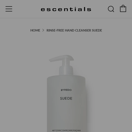
C
Searc
Menu
HOME
RINSE-FREE HAND CLEANSER SUEDE