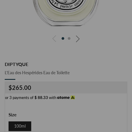
DIPTYQUE
L'Eau des Hespérides Eau de Toilette
Regular
$265.00
price
or 3 payments of
$
88.33
with
Size
100ml