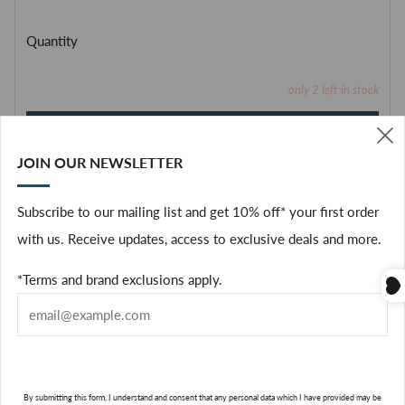
Quantity
only
2
left in stock
ADD TO CART
JOIN OUR NEWSLETTER
(
Facebook
Subscribe to our mailing list and get 10% off* your first order
with us. Receive updates, access to exclusive deals and more.
Green and invigorating, the fresh fragrance of a summer
*Terms and brand exclusions apply.
orchard.
In Greek mythology, the Hesperides kept a garden of "golden
apples," citrus fruits, featured in lively illustrations on this
limited edition. It's an invitation to savor summer in a lush,
By submitting this form, I understand and consent that any personal data which I have provided may be