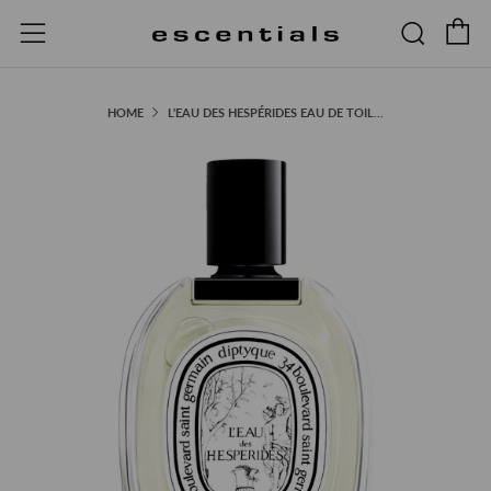
C
Searc
Menu
HOME
L'EAU DES HESPÉRIDES EAU DE TOIL...