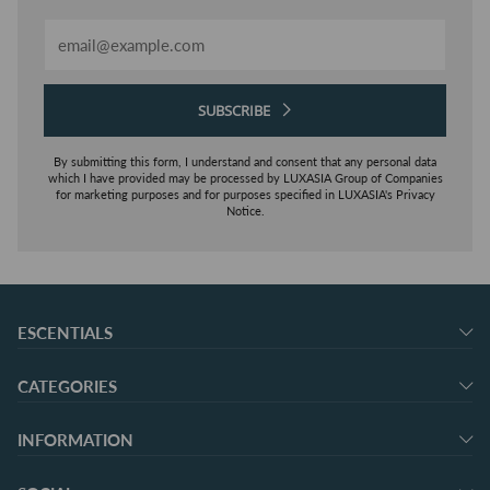
Email
SUBSCRIBE
By submitting this form, I understand and consent that any personal data
which I have provided may be processed by LUXASIA Group of Companies
for marketing purposes and for purposes specified in LUXASIA's Privacy
Notice.
ESCENTIALS
CATEGORIES
INFORMATION