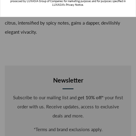
fresh orchard.
processed by LUXASIA Group of Companies for marketing purposes and for purposes specified in
LUXASIA's Privacy Notice.
An eau de toilette with a green, sparkling freshness, in which
citrus, intensified by spicy notes, gains a dapper, devilishly
elegant vivacity.
SUBSCRIBE
Newsletter
Subscribe to our mailing list and
get 10% off*
your first
order with us. Receive updates, access to exclusive
deals and more.
*Terms and brand exclusions apply.