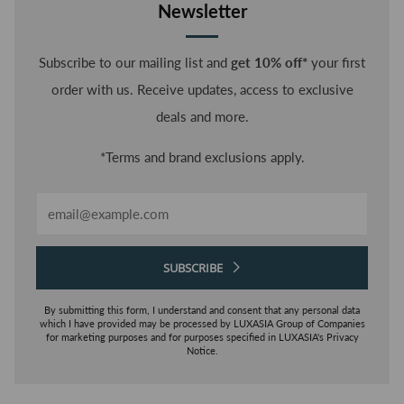
Newsletter
Subscribe to our mailing list and
get 10% off*
your first
order with us. Receive updates, access to exclusive
deals and more.
*Terms and brand exclusions apply.
Email
SUBSCRIBE
By submitting this form, I understand and consent that any personal data
which I have provided may be processed by LUXASIA Group of Companies
for marketing purposes and for purposes specified in LUXASIA's Privacy
Notice.