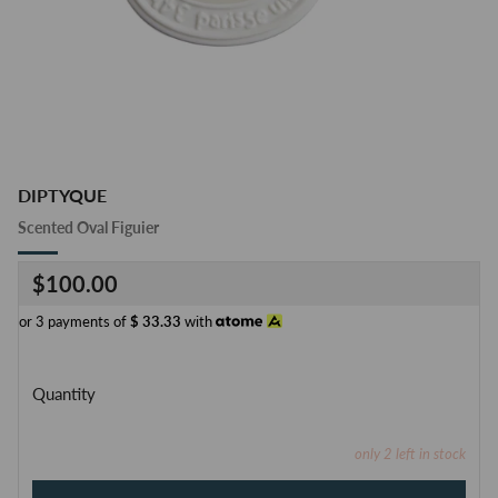
DIPTYQUE
Scented Oval Figuier
Regular
$100.00
price
or 3 payments of
$
33.33
with
Quantity
only
2
left in stock