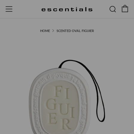
C
Searc
Menu
HOME
SCENTED OVAL FIGUIER