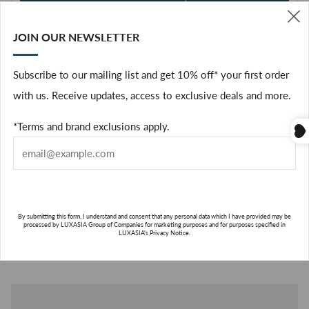
ADD TO CART
JOIN OUR NEWSLETTER
(
Facebook
Subscribe to our mailing list and get 10% off* your first order
with us. Receive updates, access to exclusive deals and more.
The fig tree in its enchanting entirety: the warmth of its bark,
the freshness of its leaves, and the milky sap of its fruit in a
*Terms and brand exclusions apply.
scented wax oval framed by a white ceramic ring and set with a
rope to slip into drawers or hang in wardrobes.
ABOUT THE BRAND
By submitting this form, I understand and consent that any personal data which I have provided may be
ABO
processed by LUXASIA Group of Companies for marketing purposes and for purposes specified in
LUXASIA's Privacy Notice.
THE
BRA
SUBSCRIBE