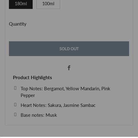
180ml
100ml
Quantity
SOLD OUT
Facebook
Product Highlights
Top Notes: Bergamot, Yellow Mandarin, Pink
Pepper
Heart Notes: Sakura, Jasmine Sambac
Base notes: Musk