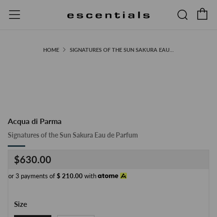
C
Searc
Menu
HOME
SIGNATURES OF THE SUN SAKURA EAU...
Acqua di Parma
Signatures of the Sun Sakura Eau de Parfum
Regular
$630.00
price
or 3 payments of
$
210.00
with
Size