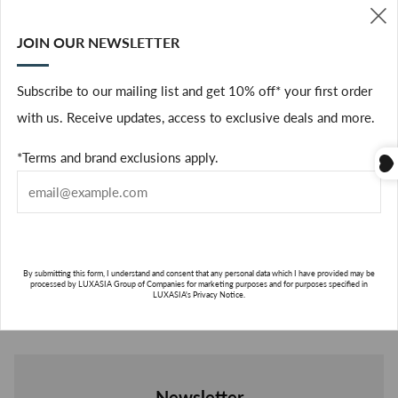
The richness of the sakura flower is recreated and combined
with notes of bergamot, pink pepper and jasmine sambac in a
JOIN OUR NEWSLETTER
(
fragrance that evokes the spectacle of blossoming cherry trees.
The exquisite and fascinating notes of the tiny and fragile
Subscribe to our mailing list and get 10% off* your first order
flower are sublimed by our signature vibrant citrus notes for an
with us. Receive updates, access to exclusive deals and more.
unforgettable artistic combination.
*Terms and brand exclusions apply.
HOW TO USE?
HOW
TO
USE?
ABOUT THE BRAND
ABO
By submitting this form, I understand and consent that any personal data which I have provided may be
processed by LUXASIA Group of Companies for marketing purposes and for purposes specified in
THE
LUXASIA's Privacy Notice.
BRA
SUBSCRIBE
Newsletter