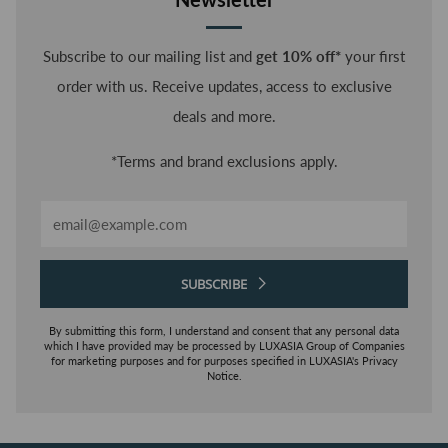
Subscribe to our mailing list and
get 10% off*
your first
order with us. Receive updates, access to exclusive
deals and more.
*Terms and brand exclusions apply.
Email
SUBSCRIBE
By submitting this form, I understand and consent that any personal data
which I have provided may be processed by LUXASIA Group of Companies
for marketing purposes and for purposes specified in LUXASIA's Privacy
Notice.