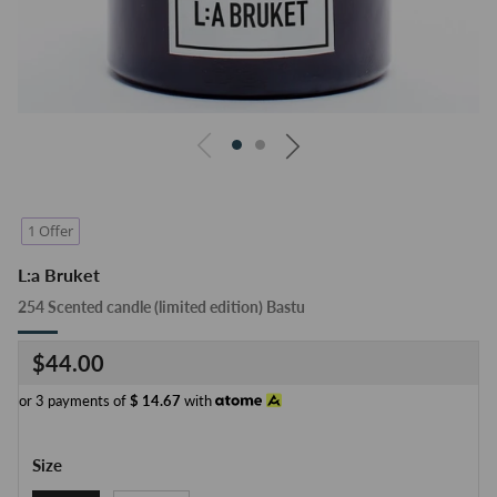
1 Offer
L:a Bruket
254 Scented candle (limited edition) Bastu
Regular
$44.00
price
or 3 payments of
$
14.67
with
Size