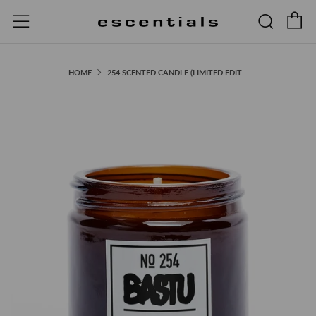
C
Searc
Menu
HOME
254 SCENTED CANDLE (LIMITED EDIT...