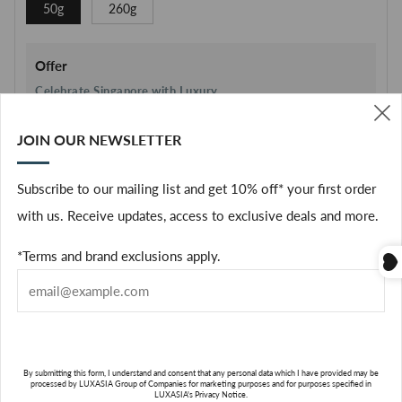
50g
260g
Offer
Celebrate Singapore with Luxury
Enjoy
$61 OFF
when you spend
$361
JOIN OUR NEWSLETTER
(
Terms & Brand Exclusions Apply
Subscribe to our mailing list and get 10% off* your first order
with us. Receive updates, access to exclusive deals and more.
Quantity
*Terms and brand exclusions apply.
only
1
left in stock
ADD TO CART
By submitting this form, I understand and consent that any personal data which I have provided may be
Facebook
processed by LUXASIA Group of Companies for marketing purposes and for purposes specified in
LUXASIA's Privacy Notice.