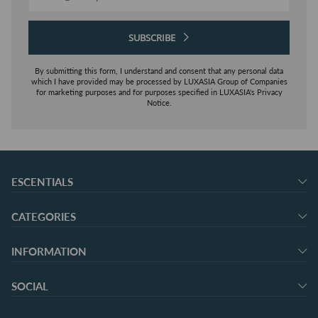
SUBSCRIBE
By submitting this form, I understand and consent that any personal data
which I have provided may be processed by LUXASIA Group of Companies
for marketing purposes and for purposes specified in LUXASIA's Privacy
Notice.
ESCENTIALS
CATEGORIES
INFORMATION
SOCIAL